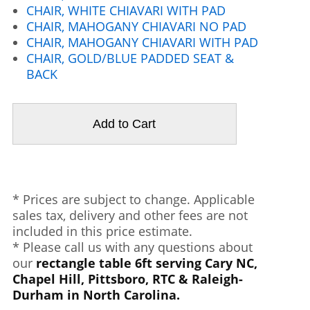
CHAIR, WHITE CHIAVARI WITH PAD
CHAIR, MAHOGANY CHIAVARI NO PAD
CHAIR, MAHOGANY CHIAVARI WITH PAD
CHAIR, GOLD/BLUE PADDED SEAT &
BACK
* Prices are subject to change. Applicable
sales tax, delivery and other fees are not
included in this price estimate.
* Please call us with any questions about
our
rectangle table 6ft serving Cary NC,
Chapel Hill, Pittsboro, RTC & Raleigh-
Durham in North Carolina.