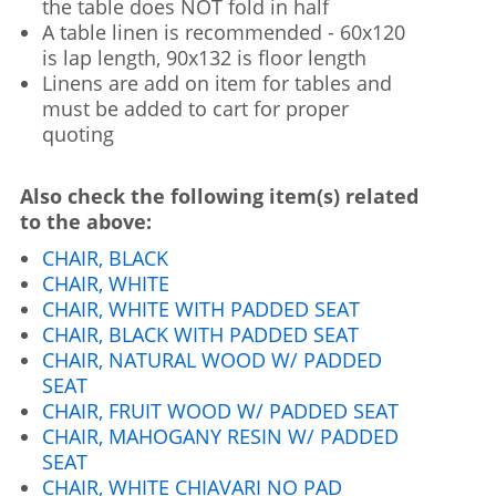
the table does NOT fold in half
A table linen is recommended - 60x120
is lap length, 90x132 is floor length
Linens are add on item for tables and
must be added to cart for proper
quoting
Also check the following item(s) related
to the above:
CHAIR, BLACK
CHAIR, WHITE
CHAIR, WHITE WITH PADDED SEAT
CHAIR, BLACK WITH PADDED SEAT
CHAIR, NATURAL WOOD W/ PADDED
SEAT
CHAIR, FRUIT WOOD W/ PADDED SEAT
CHAIR, MAHOGANY RESIN W/ PADDED
SEAT
CHAIR, WHITE CHIAVARI NO PAD