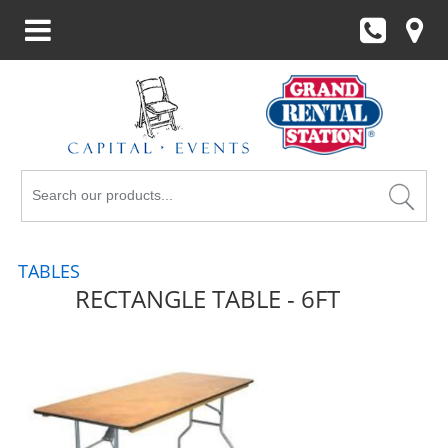
Search
Products
TABLES
RECTANGLE TABLE - 6FT