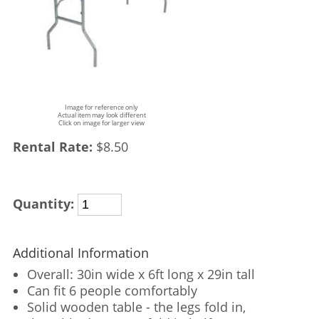
Image for reference only
Actual item may look different
Click on image for larger view
Rental Rate:
$8.50
Quantity:
Additional Information
Overall: 30in wide x 6ft long x 29in tall
Can fit 6 people comfortably
Solid wooden table - the legs fold in,